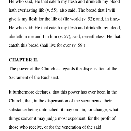
He who said, He that eateth my flesh and drinketh my blood
hath everlasting life (v. 55), also said; The bread that I will
give is my flesh for the life of (lie world (v. 52); and, in fine,-
He who said; He that eateth my flesh and drinketh my blood,
abideth in me and I in him (v. 57), said, nevertheless; He that
eateth this bread shall live for ever (v. 59.)
CHAPTER II.
The power of the Church as regards the dispensation of the
Sacrament of the Eucharist.
It furthermore declares, that this power has ever been in the
Church, that, in the dispensation of the sacraments, their
substance being untouched, it may ordain,–or change, what
things soever it may judge most expedient, for the profit of
those who receive, or for the veneration of the said