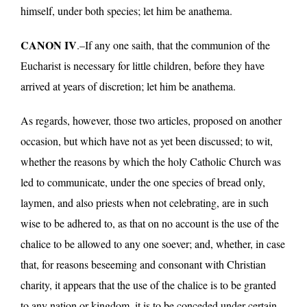
himself, under both species; let him be anathema.
CANON IV
.–If any one saith, that the communion of the
Eucharist is necessary for little children, before they have
arrived at years of discretion; let him be anathema.
As regards, however, those two articles, proposed on another
occasion, but which have not as yet been discussed; to wit,
whether the reasons by which the holy Catholic Church was
led to communicate, under the one species of bread only,
laymen, and also priests when not celebrating, are in such
wise to be adhered to, as that on no account is the use of the
chalice to be allowed to any one soever; and, whether, in case
that, for reasons beseeming and consonant with Christian
charity, it appears that the use of the chalice is to be granted
to any nation or kingdom, it is to be conceded under certain