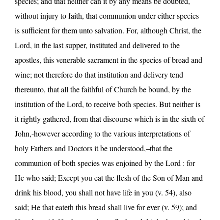
species; and that neither can it by any means be doubted,
without injury to faith, that communion under either species
is sufficient for them unto salvation. For, although Christ, the
Lord, in the last supper, instituted and delivered to the
apostles, this venerable sacrament in the species of bread and
wine; not therefore do that institution and delivery tend
thereunto, that all the faithful of Church be bound, by the
institution of the Lord, to receive both species. But neither is
it rightly gathered, from that discourse which is in the sixth of
John,-however according to the various interpretations of
holy Fathers and Doctors it be understood,–that the
communion of both species was enjoined by the Lord : for
He who said; Except you eat the flesh of the Son of Man and
drink his blood, you shall not have life in you (v. 54), also
said; He that eateth this bread shall live for ever (v. 59); and