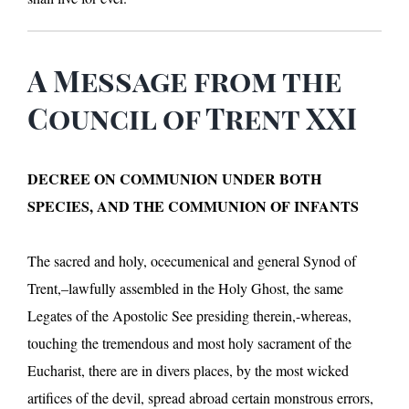
A Message from the
Council of Trent XXI
DECREE ON COMMUNION UNDER BOTH
SPECIES, AND THE COMMUNION OF INFANTS
The sacred and holy, ocecumenical and general Synod of
Trent,–lawfully assembled in the Holy Ghost, the same
Legates of the Apostolic See presiding therein,-whereas,
touching the tremendous and most holy sacrament of the
Eucharist, there are in divers places, by the most wicked
artifices of the devil, spread abroad certain monstrous errors,