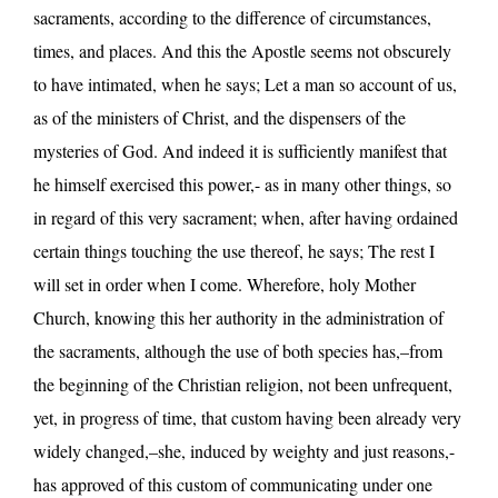
sacraments, according to the difference of circumstances,
times, and places. And this the Apostle seems not obscurely
to have intimated, when he says; Let a man so account of us,
as of the ministers of Christ, and the dispensers of the
mysteries of God. And indeed it is sufficiently manifest that
he himself exercised this power,- as in many other things, so
in regard of this very sacrament; when, after having ordained
certain things touching the use thereof, he says; The rest I
will set in order when I come. Wherefore, holy Mother
Church, knowing this her authority in the administration of
the sacraments, although the use of both species has,–from
the beginning of the Christian religion, not been unfrequent,
yet, in progress of time, that custom having been already very
widely changed,–she, induced by weighty and just reasons,-
has approved of this custom of communicating under one