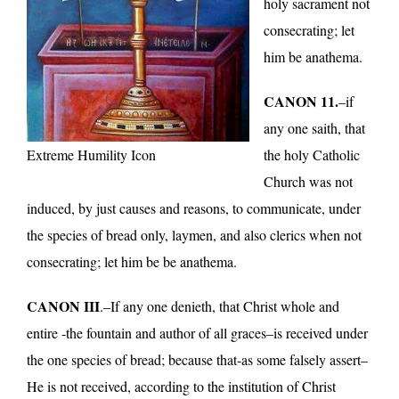
holy sacrament not
consecrating; let
him be anathema.
CANON 11.
–if
any one saith, that
Extreme Humility Icon
the holy Catholic
Church was not
induced, by just causes and reasons, to communicate, under
the species of bread only, laymen, and also clerics when not
consecrating; let him be be anathema.
CANON III
.–If any one denieth, that Christ whole and
entire -the fountain and author of all graces–is received under
the one species of bread; because that-as some falsely assert–
He is not received, according to the institution of Christ