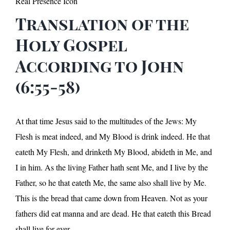
Real Presence Icon
Translation of the
Holy Gospel
According to John
(6:55-58)
At that time Jesus said to the multitudes of the Jews: My
Flesh is meat indeed, and My Blood is drink indeed. He that
eateth My Flesh, and drinketh My Blood, abideth in Me, and
I in him. As the living Father hath sent Me, and I live by the
Father, so he that eateth Me, the same also shall live by Me.
This is the bread that came down from Heaven. Not as your
fathers did eat manna and are dead. He that eateth this Bread
shall live for ever.