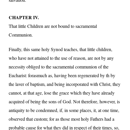
CHAPTER IV.
That little Children are not bound to sacramental
Communion.
Finally, this same holy Synod teaches, that little children,
who have not attained to the use of reason, are not by any
necessity obliged to the sacramental communion of the
Eucharist: forasmuch as, having been regenerated by th by
the laver of baptism, and being incorporated with Christ, they
cannot, at that age, lose the grace which they have already
acquired of being the sons of God. Not therefore, however, is
antiquity to be condemned, if, in some places, it, at one time,
observed that custom; for as those most holy Fathers had a
probable cause for what they did in respect of their times, so,