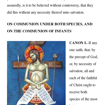
assuredly, is it to be believed without controversy, that they
did this without any necessity thereof unto salvation.
ON COMMUNION UNDER BOTH SPECIES, AND
ON THE COMMUNION OF INFANTS
CANON I.
–If any
one saith, that, by
the precept of God,
or, by necessity of
salvation, all and
each of the faithful
of Christ ought to
receive both
species of the most