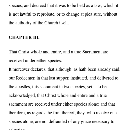
species, and decreed that it was to be held as a law; which it
is not lawful to reprobate, or to change at plea sure, without
the authority of the Church itself.
CHAPTER III.
That Christ whole and entire, and a true Sacrament are
received under either species.
It moreover declares, that although, as hath been already said,
our Redeemer, in that last supper, instituted, and delivered to
the apostles, this sacrament in two species, yet is to be
acknowledged, that Christ whole and entire and a true
sacrament are received under either species alone; and that
therefore, as regards the fruit thereof, they, who receive one
species alone, are not defrauded of any grace necessary to
salvation.