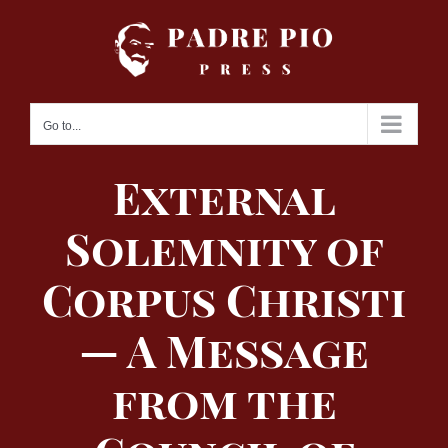
Skip
to
content
Go to...
External
Solemnity of
Corpus Christi
— A Message
from the