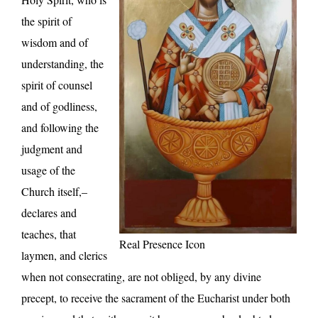
the spirit of
wisdom and of
understanding, the
spirit of counsel
and of godliness,
and following the
judgment and
usage of the
Church itself,–
declares and
teaches, that
Real Presence Icon
laymen, and clerics
when not consecrating, are not obliged, by any divine
precept, to receive the sacrament of the Eucharist under both