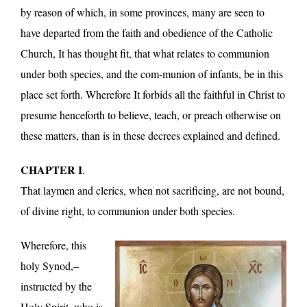
by reason of which, in some provinces, many are seen to
have departed from the faith and obedience of the Catholic
Church, It has thought fit, that what relates to communion
under both species, and the com-munion of infants, be in this
place set forth. Wherefore It forbids all the faithful in Christ to
presume henceforth to believe, teach, or preach otherwise on
these matters, than is in these decrees explained and defined.
CHAPTER I
.
That laymen and clerics, when not sacrificing, are not bound,
of divine right, to communion under both species.
Wherefore, this
holy Synod,–
instructed by the
Holy Spirit, who is