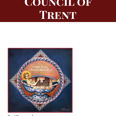
Council of
Trent