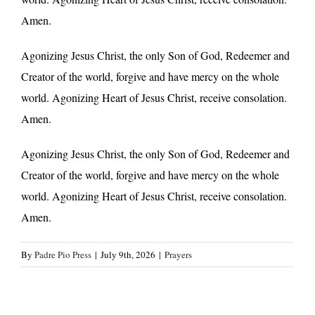
Amen.
Agonizing Jesus Christ, the only Son of God, Redeemer and
Creator of the world, forgive and have mercy on the whole
world. Agonizing Heart of Jesus Christ, receive consolation.
Amen.
Agonizing Jesus Christ, the only Son of God, Redeemer and
Creator of the world, forgive and have mercy on the whole
world. Agonizing Heart of Jesus Christ, receive consolation.
Amen.
By
Padre Pio Press
|
July 9th, 2026
|
Prayers