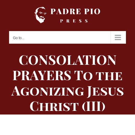
Skip
to
content
Go to...
CONSOLATION
PRAYERS To the
Agonizing Jesus
Christ (III)