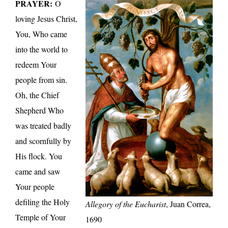
PRAYER:
O
loving Jesus Christ,
You, Who came
into the world to
redeem Your
people from sin.
Oh, the Chief
Shepherd Who
was treated badly
and scornfully by
His flock. You
came and saw
Your people
defiling the Holy
Allegory of the Eucharist
, Juan Correa,
Temple of Your
1690