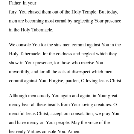
Father. In your
fury, You chased them out of the Holy Temple. But today,
men are becoming most carnal by neglecting Your presence
in the Holy Tabernacle.
We console You for the sins men commit against You in the
Holy Tabernacle, for the coldness and neglect which they
show in Your presence, for those who receive You
unworthily, and for all the acts of disrespect which men
commit against You. Forgive, pardon, O loving Jesus Christ.
Although men crucify You again and again, in Your great
mercy bear all these insults from Your loving creatures. O
merciful Jesus Christ, accept our consolation, we pray You,
and have mercy on Your people. May the voice of the
heavenly Virtues console You. Amen.