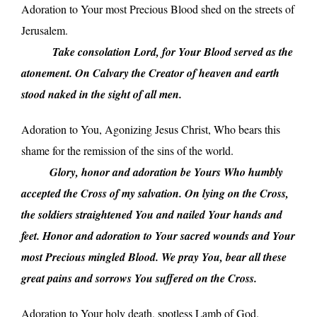
Adoration to Your most Precious Blood shed on the streets of
Jerusalem.
_____
Take consolation Lord, for Your Blood served as the
atonement. On Calvary the Creator of heaven and earth
stood naked in the sight of all men.
Adoration to You, Agonizing Jesus Christ, Who bears this
shame for the remission of the sins of the world.
_____
Glory, honor and adoration be Yours Who humbly
accepted the Cross of my salvation. On lying on the Cross,
the soldiers straightened You and nailed Your hands and
feet. Honor and adoration to Your sacred wounds and Your
most Precious mingled Blood. We pray You, bear all these
great pains and sorrows You suffered on the Cross.
Adoration to Your holy death, spotless Lamb of God.