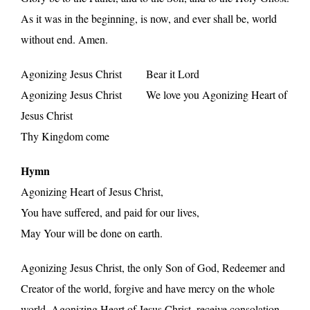
As it was in the beginning, is now, and ever shall be, world
without end. Amen.
Agonizing Jesus Christ Bear it Lord
Agonizing Jesus Christ We love you Agonizing Heart of
Jesus Christ
Thy Kingdom come
Hymn
Agonizing Heart of Jesus Christ,
You have suffered, and paid for our lives,
May Your will be done on earth.
Agonizing Jesus Christ, the only Son of God, Redeemer and
Creator of the world, forgive and have mercy on the whole
world. Agonizing Heart of Jesus Christ, receive consolation.