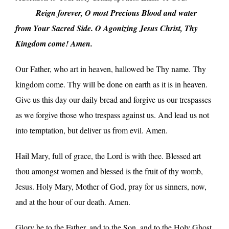
_____
Reign forever, O most Precious Blood and water
from Your Sacred Side. O Agonizing Jesus Christ, Thy
Kingdom come! Amen.
Our Father, who art in heaven, hallowed be Thy name. Thy
kingdom come. Thy will be done on earth as it is in heaven.
Give us this day our daily bread and forgive us our trespasses
as we forgive those who trespass against us. And lead us not
into temptation, but deliver us from evil. Amen.
Hail Mary, full of grace, the Lord is with thee. Blessed art
thou amongst women and blessed is the fruit of thy womb,
Jesus. Holy Mary, Mother of God, pray for us sinners, now,
and at the hour of our death. Amen.
Glory be to the Father, and to the Son, and to the Holy Ghost.