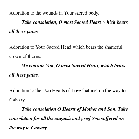
Adoration to the wounds in Your sacred body.
_____
Take consolation, O most Sacred Heart, which bears
all these pains.
Adoration to Your Sacred Head which bears the shameful
crown of thorns.
_____
We console You, O most Sacred Heart, which bears
all these pains.
Adoration to the Two Hearts of Love that met on the way to
Calvary.
_____
Take consolation O Hearts of Mother and Son. Take
consolation for all the anguish and grief You suffered on
the way to Calvary.