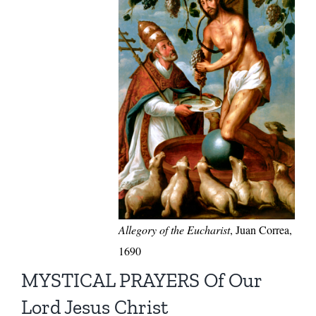
Allegory of the Eucharist
, Juan Correa,
1690
MYSTICAL PRAYERS Of Our
Lord Jesus Christ