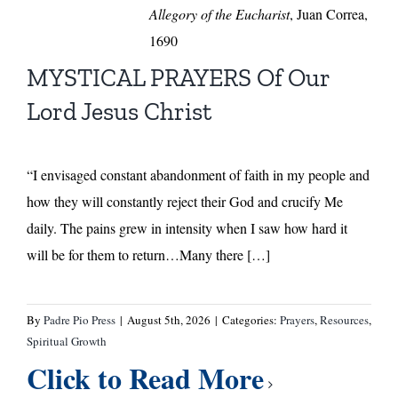
Allegory of the Eucharist
, Juan Correa,
1690
MYSTICAL PRAYERS Of Our
Lord Jesus Christ
“I envisaged constant abandonment of faith in my people and
how they will constantly reject their God and crucify Me
daily. The pains grew in intensity when I saw how hard it
will be for them to return…Many there […]
By
Padre Pio Press
|
August 5th, 2026
|
Categories:
Prayers
,
Resources
,
Spiritual Growth
Click to Read More