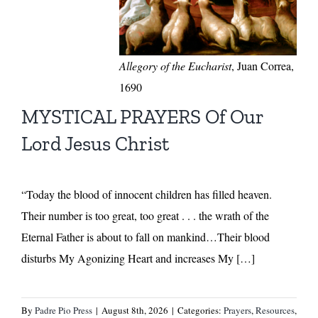
Allegory of the Eucharist
, Juan Correa,
1690
MYSTICAL PRAYERS Of Our
Lord Jesus Christ
“Today the blood of innocent children has filled heaven.
Their number is too great, too great . . . the wrath of the
Eternal Father is about to fall on mankind…Their blood
disturbs My Agonizing Heart and increases My […]
By
Padre Pio Press
|
August 8th, 2026
|
Categories:
Prayers
,
Resources
,