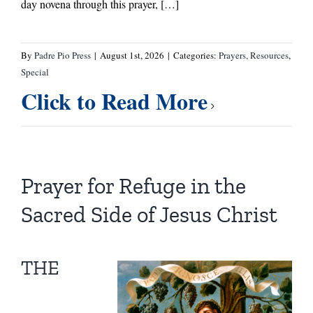
day novena through this prayer, […]
By
Padre Pio Press
|
August 1st, 2026
|
Categories:
Prayers
,
Resources
,
Special
Click to Read More
Prayer for Refuge in the
Sacred Side of Jesus Christ
THE