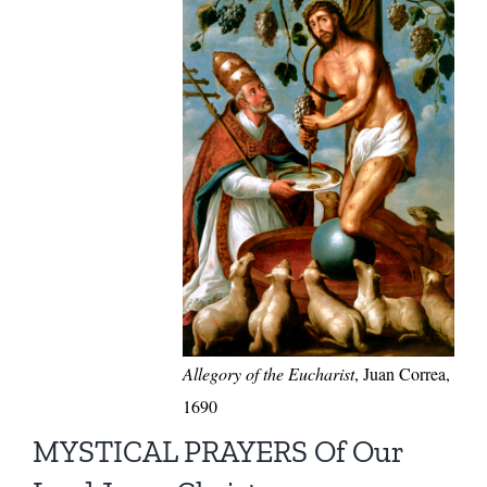
Allegory of the Eucharist
, Juan Correa,
1690
MYSTICAL PRAYERS Of Our