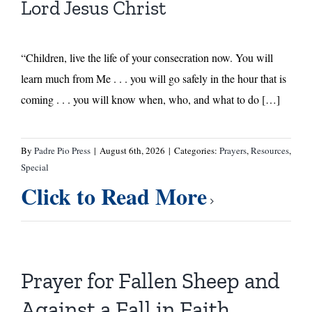
Lord Jesus Christ
“Children, live the life of your consecration now. You will
learn much from Me . . . you will go safely in the hour that is
coming . . . you will know when, who, and what to do […]
By
Padre Pio Press
|
August 6th, 2026
|
Categories:
Prayers
,
Resources
,
Special
Click to Read More
Prayer for Fallen Sheep and
Against a Fall in Faith