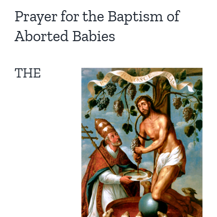
Homilies — Novus Ordo Mass
Retreats
Resources
Prayer for the Baptism of
Aborted Babies
Talks
Prayers
Donate
Search
Recommended Books
THE
for: