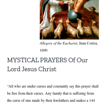
Allegory of the Eucharist
, Juan Correa,
1690
MYSTICAL PRAYERS Of Our
Lord Jesus Christ
“All who are under curses and constantly say this prayer shall
be free from their curses. Any family that is suffering from
the curse of sins made by their forefathers and makes a 144