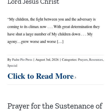
Lord Jesus Christ
“My children, the fight between you and the adversary is
coming to its climax now . . . With great determination they
have shut a large number of My children down . . . My
agony…grew worse and worse […]
By
Padre Pio Press
|
August 3rd, 2026
|
Categories:
Prayers
,
Resources
,
Special
Click to Read More
Prayer for the Sustenance of