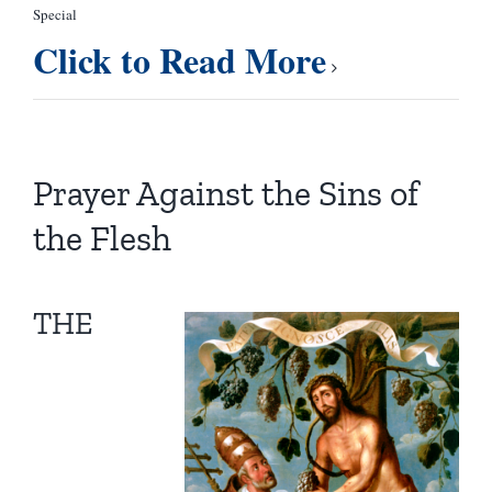
Special
Click to Read More
Prayer Against the Sins of
the Flesh
THE