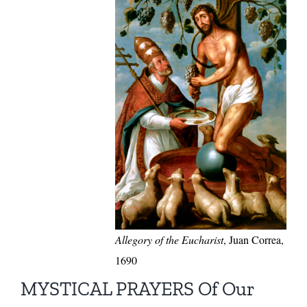
Allegory of the Eucharist
, Juan Correa,
1690
MYSTICAL PRAYERS Of Our