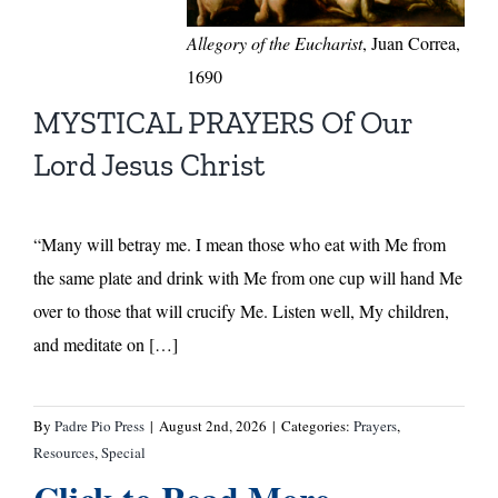
Allegory of the Eucharist
, Juan Correa,
1690
MYSTICAL PRAYERS Of Our
Lord Jesus Christ
“Many will betray me. I mean those who eat with Me from
the same plate and drink with Me from one cup will hand Me
over to those that will crucify Me. Listen well, My children,
and meditate on […]
By
Padre Pio Press
|
August 2nd, 2026
|
Categories:
Prayers
,
Resources
,
Special