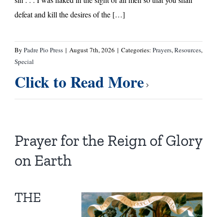
defeat and kill the desires of the […]
By
Padre Pio Press
|
August 7th, 2026
|
Categories:
Prayers
,
Resources
,
Special
Click to Read More
Prayer for the Reign of Glory
on Earth
THE