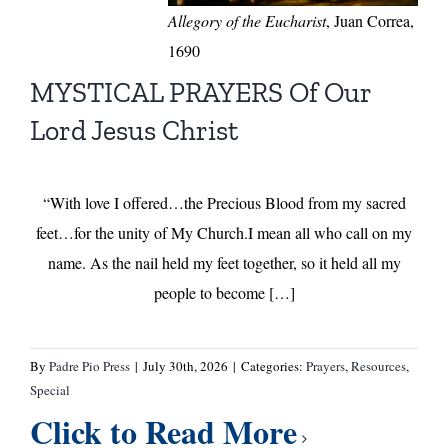
Allegory of the Eucharist
, Juan Correa,
1690
MYSTICAL PRAYERS Of Our
Lord Jesus Christ
“With love I offered…the Precious Blood from my sacred
feet…for the unity of My Church.I mean all who call on my
name. As the nail held my feet together, so it held all my
people to become […]
By
Padre Pio Press
|
July 30th, 2026
|
Categories:
Prayers
,
Resources
,
Special
Click to Read More