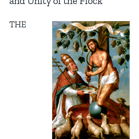
and Unity of the Flock
THE