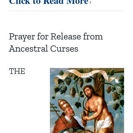
Click to Read More
Prayer for Release from
Ancestral Curses
THE