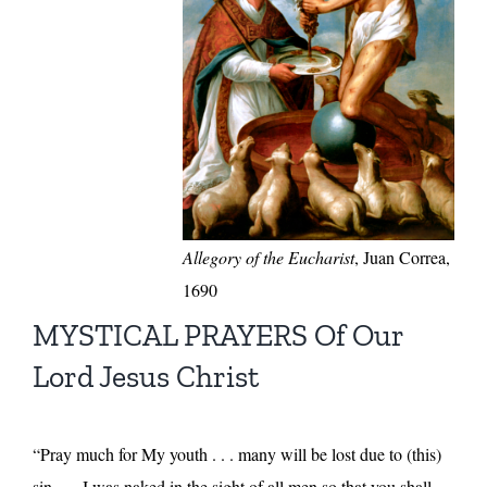
Allegory of the Eucharist
, Juan Correa,
1690
MYSTICAL PRAYERS Of Our
Lord Jesus Christ
“Pray much for My youth . . . many will be lost due to (this)
sin . . . I was naked in the sight of all men so that you shall