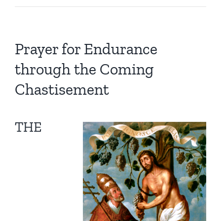
Prayer for Endurance
through the Coming
Chastisement
THE