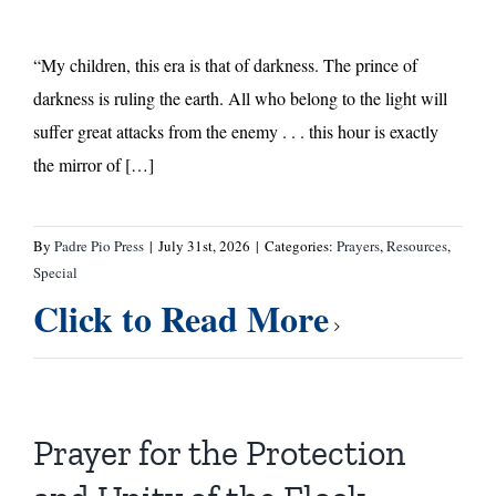
“My children, this era is that of darkness. The prince of
darkness is ruling the earth. All who belong to the light will
suffer great attacks from the enemy . . . this hour is exactly
the mirror of […]
By
Padre Pio Press
|
July 31st, 2026
|
Categories:
Prayers
,
Resources
,
Special
Click to Read More
Prayer for the Protection