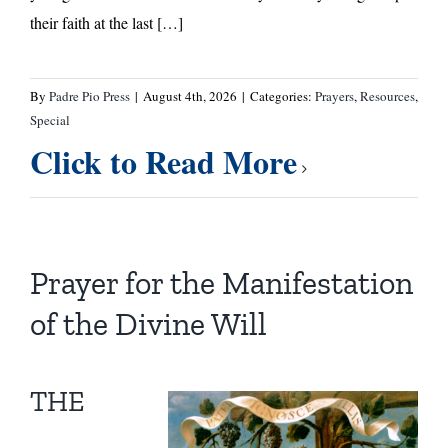
their faith at the last […]
By
Padre Pio Press
|
August 4th, 2026
|
Categories:
Prayers
,
Resources
,
Special
Click to Read More
Prayer for the Manifestation
of the Divine Will
THE