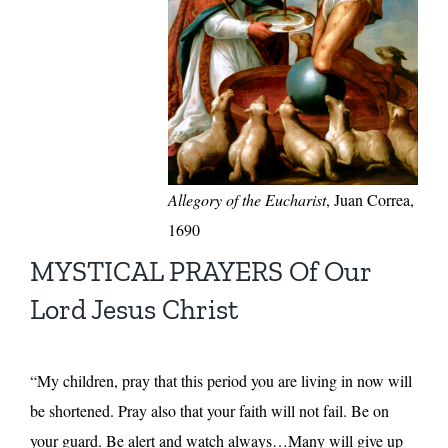
Allegory of the Eucharist
, Juan Correa,
1690
MYSTICAL PRAYERS Of Our
Lord Jesus Christ
“My children, pray that this period you are living in now will
be shortened. Pray also that your faith will not fail. Be on
your guard. Be alert and watch always…Many will give up