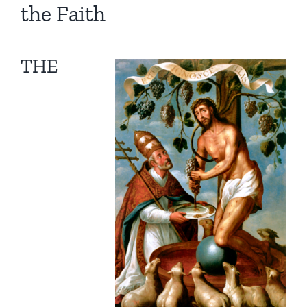
the Faith
THE