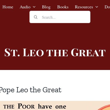
Home
Audio
Blog
Books
Resources
Do
Search
for:
St. Leo the Great
Pope Leo the Great