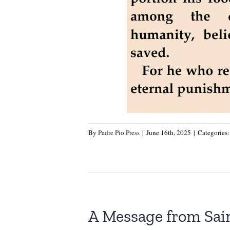
By
Padre Pio Press
|
June 16th, 2025
|
Categories
A Message from Sain