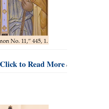
Click to Read More