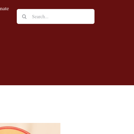
nate
Search
for: