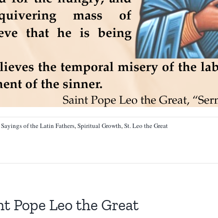
:
Sayings of the Latin Fathers
,
Spiritual Growth
,
St. Leo the Great
t Pope Leo the Great