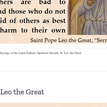
Sayings of the Latin Fathers
,
Spiritual Growth
,
St. Leo the Great
Leo the Great