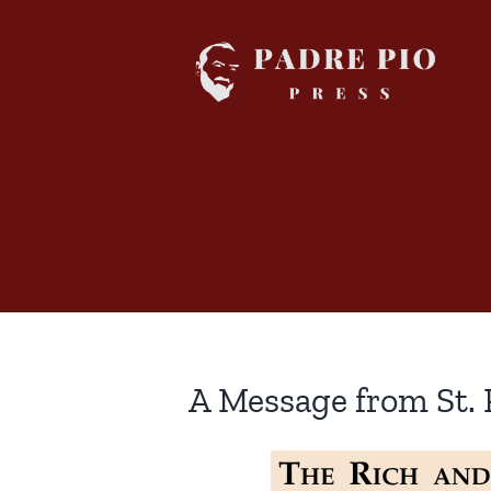
Skip
to
content
A Message from St. 