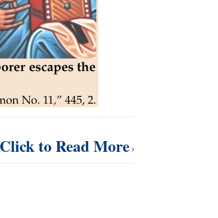
Click to Read More