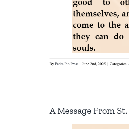
By
Padre Pio Press
|
June 2nd, 2025
|
Categories:
A Message From St. 