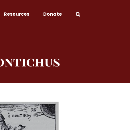
Resources
Donate
ontichus