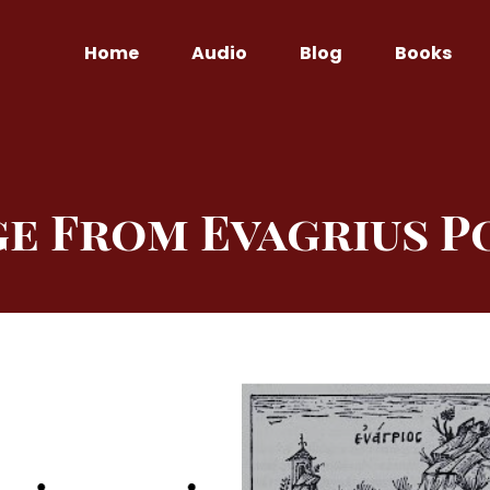
Home
Audio
Blog
Books
ge From Evagrius P