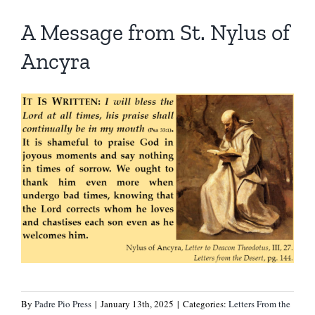
A Message from St. Nylus of
Ancyra
By
Padre Pio Press
|
January 13th, 2025
|
Categories:
Letters From the