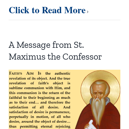
Click to Read More
A Message from St.
Maximus the Confessor