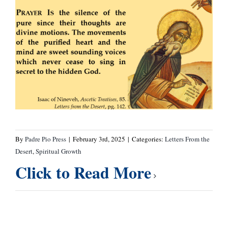
By
Padre Pio Press
|
February 3rd, 2025
|
Categories:
Letters From the
Desert
,
Spiritual Growth
Click to Read More