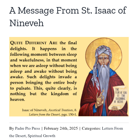
Homilies — Novus Ordo Mass
Retreats
Resources
A Message From St. Isaac of
Nineveh
Talks
Prayers
Donate
Search
Recommended Books
for:
By
Padre Pio Press
|
February 24th, 2025
|
Categories:
Letters From
the Desert
,
Spiritual Growth