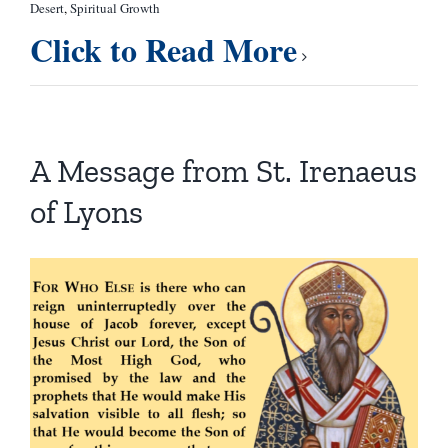
Desert
,
Spiritual Growth
Click to Read More
A Message from St. Irenaeus
of Lyons