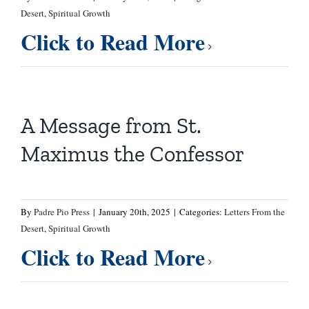
Desert
,
Spiritual Growth
Click to Read More
A Message from St.
Maximus the Confessor
By
Padre Pio Press
|
January 20th, 2025
|
Categories:
Letters From the
Desert
,
Spiritual Growth
Click to Read More