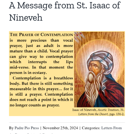
A Message from St. Isaac of
Nineveh
By
Padre Pio Press
|
November 25th, 2024
|
Categories:
Letters From