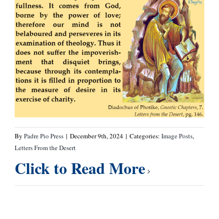
By
Padre Pio Press
|
December 9th, 2024
|
Categories:
Image Posts
,
Letters From the Desert
Click to Read More