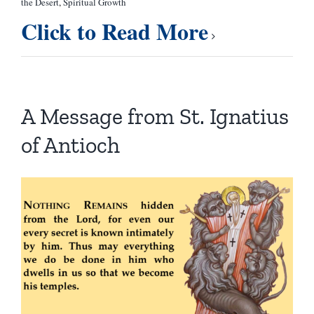
the Desert
,
Spiritual Growth
Click to Read More
A Message from St. Ignatius
of Antioch