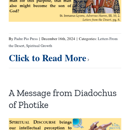
By
Padre Pio Press
|
December 16th, 2024
|
Categories:
Letters From
the Desert
,
Spiritual Growth
Click to Read More
A Message from Diadochus
of Photike