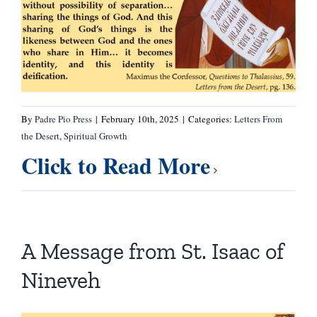
By
Padre Pio Press
|
February 10th, 2025
|
Categories:
Letters From
the Desert
,
Spiritual Growth
Click to Read More
A Message from St. Isaac of
Nineveh