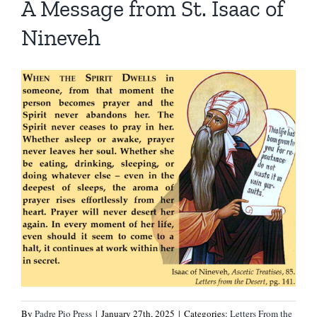
A Message from St. Isaac of
Nineveh
By
Padre Pio Press
|
January 27th, 2025
|
Categories:
Letters From the