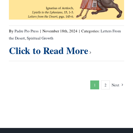
By
Padre Pio Press
|
November 18th, 2024
|
Categories:
Letters From
the Desert
,
Spiritual Growth
Click to Read More
1
2
Next