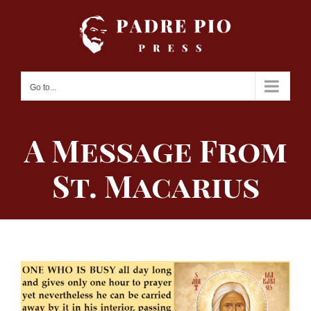
Skip
to
content
Go to...
A Message From
St. Macarius