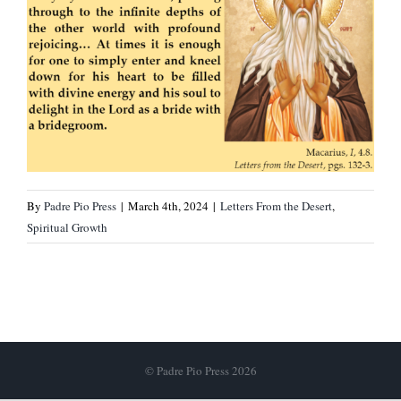
By
Padre Pio Press
|
March 4th, 2024
|
Letters From the Desert
,
Spiritual Growth
© Padre Pio Press 2026