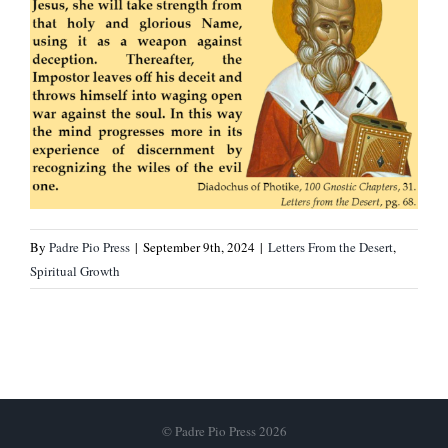
By
Padre Pio Press
|
September 9th, 2024
|
Letters From the Desert
,
Spiritual Growth
© Padre Pio Press 2026