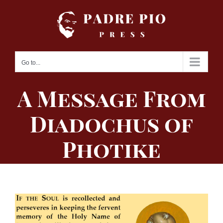
Skip
to
content
Go to...
A Message From
Diadochus of
Photike