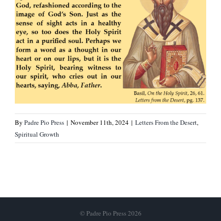
By
Padre Pio Press
|
November 11th, 2024
|
Letters From the Desert
,
Spiritual Growth
© Padre Pio Press 2026