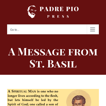
Skip
to
content
Go to...
A Message from
St. Basil