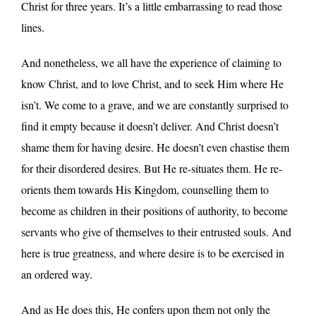
Christ for three years. It’s a little embarrassing to read those
lines.
And nonetheless, we all have the experience of claiming to
know Christ, and to love Christ, and to seek Him where He
isn’t. We come to a grave, and we are constantly surprised to
find it empty because it doesn’t deliver. And Christ doesn’t
shame them for having desire. He doesn’t even chastise them
for their disordered desires. But He re-situates them. He re-
orients them towards His Kingdom, counselling them to
become as children in their positions of authority, to become
servants who give of themselves to their entrusted souls. And
here is true greatness, and where desire is to be exercised in
an ordered way.
And as He does this, He confers upon them not only the