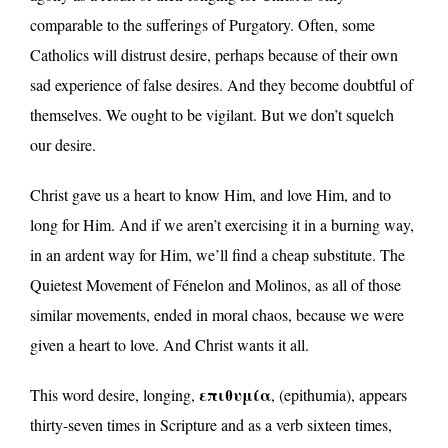
comparable to the sufferings of Purgatory. Often, some
Catholics will distrust desire, perhaps because of their own
sad experience of false desires. And they become doubtful of
themselves. We ought to be vigilant. But we don’t squelch
our desire.
Christ gave us a heart to know Him, and love Him, and to
long for Him. And if we aren’t exercising it in a burning way,
in an ardent way for Him, we’ll find a cheap substitute. The
Quietest Movement of Fénelon and Molinos, as all of those
similar movements, ended in moral chaos, because we were
given a heart to love. And Christ wants it all.
επιθυμία
This word desire, longing,
, (epithumia), appears
thirty-seven times in Scripture and as a verb sixteen times,