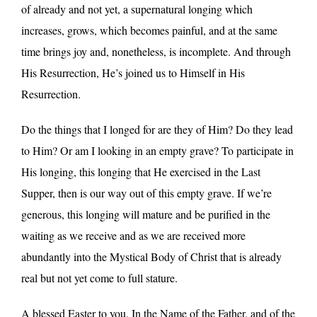
of already and not yet, a supernatural longing which
increases, grows, which becomes painful, and at the same
time brings joy and, nonetheless, is incomplete. And through
His Resurrection, He’s joined us to Himself in His
Resurrection.
Do the things that I longed for are they of Him? Do they lead
to Him? Or am I looking in an empty grave? To participate in
His longing, this longing that He exercised in the Last
Supper, then is our way out of this empty grave. If we’re
generous, this longing will mature and be purified in the
waiting as we receive and as we are received more
abundantly into the Mystical Body of Christ that is already
real but not yet come to full stature.
A blessed Easter to you. In the Name of the Father, and of the