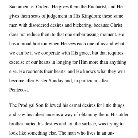
Sacrament of Orders, He gives them the Eucharist, and He
gives them seats of judgement in His Kingdom; these same
men with disordered desires and bickering, because Christ
does not reduce them to that one embarrassing moment. He
has a broad horizon when He sees each one of us and what
we can be if we cooperate with His grace, but that requires
exercise of our hearts in longing for Him more than anything
else. He reorients their hearts, and He knows what they will
become after Easter Sunday and, in particular, after
Pentecost.
The Prodigal Son followed his carnal desires for little things
and saw his inheritance as a way of obtaining them. His older
brother buried his desires and, on the surface, was trying to
look like something else. The man who lives in an un-