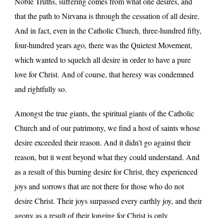
Noble Truths, suffering comes from what one desires, and
that the path to Nirvana is through the cessation of all desire.
And in fact, even in the Catholic Church, three-hundred fifty,
four-hundred years ago, there was the Quietest Movement,
which wanted to squelch all desire in order to have a pure
love for Christ. And of course, that heresy was condemned
and rightfully so.
Amongst the true giants, the spiritual giants of the Catholic
Church and of our patrimony, we find a host of saints whose
desire exceeded their reason. And it didn’t go against their
reason, but it went beyond what they could understand. And
as a result of this burning desire for Christ, they experienced
joys and sorrows that are not there for those who do not
desire Christ. Their joys surpassed every earthly joy, and their
agony as a result of their longing for Christ is only