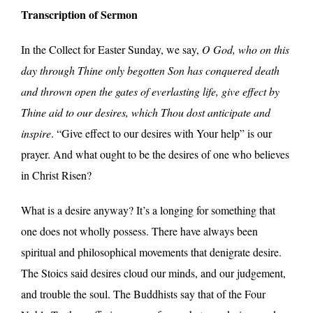
Transcription of Sermon
In the Collect for Easter Sunday, we say,
O God, who on this
day through Thine only begotten Son has conquered death
and thrown open the gates of everlasting life, give effect by
Thine aid to our desires, which Thou dost anticipate and
inspire
. “Give effect to our desires with Your help” is our
prayer. And what ought to be the desires of one who believes
in Christ Risen?
What is a desire anyway? It’s a longing for something that
one does not wholly possess. There have always been
spiritual and philosophical movements that denigrate desire.
The Stoics said desires cloud our minds, and our judgement,
and trouble the soul. The Buddhists say that of the Four