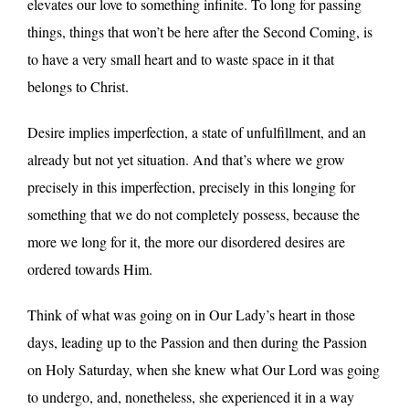
elevates our love to something infinite. To long for passing
things, things that won’t be here after the Second Coming, is
to have a very small heart and to waste space in it that
belongs to Christ.
Desire implies imperfection, a state of unfulfillment, and an
already but not yet situation. And that’s where we grow
precisely in this imperfection, precisely in this longing for
something that we do not completely possess, because the
more we long for it, the more our disordered desires are
ordered towards Him.
Think of what was going on in Our Lady’s heart in those
days, leading up to the Passion and then during the Passion
on Holy Saturday, when she knew what Our Lord was going
to undergo, and, nonetheless, she experienced it in a way