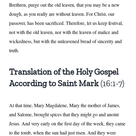
Brethren, purge out the old leaven, that you may be a new
dough, as you really are without leaven. For Christ, our
passover, has been sacrificed. Therefore, let us keep festival,
not with the old leaven, nor with the leaven of malice and
wickedness, but with the unleavened bread of sincerity and
truth.
Translation of the Holy Gospel
According to Saint Mark
(16:1-7)
At that time, Mary Magdalene, Mary the mother of James,
and Salome, brought spices that they might go and anoint
Jesus. And very early on the first day of the week, they came
to the tomb, when the sun had just risen. And they were