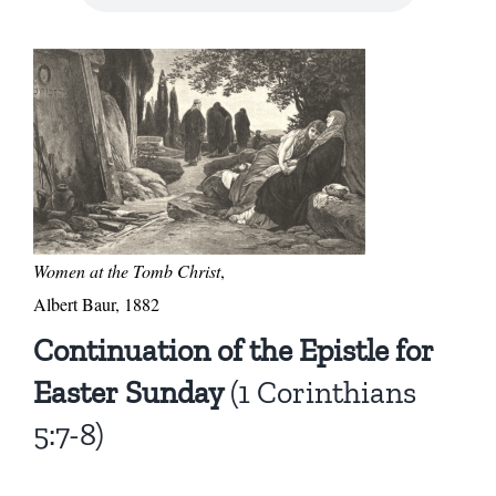
Women at the Tomb Christ
,
Albert Baur, 1882
Continuation of the Epistle for
Easter Sunday
(1 Corinthians
5:7-8)