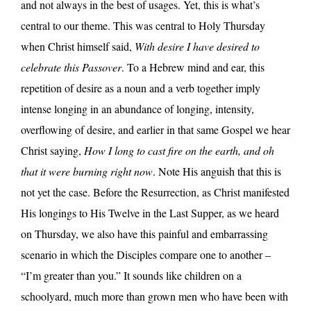
and not always in the best of usages. Yet, this is what’s
central to our theme. This was central to Holy Thursday
when Christ himself said,
With desire I have desired to
celebrate this Passover
. To a Hebrew mind and ear, this
repetition of desire as a noun and a verb together imply
intense longing in an abundance of longing, intensity,
overflowing of desire, and earlier in that same Gospel we hear
Christ saying,
How I long to cast fire on the earth, and oh
that it were burning right now
. Note His anguish that this is
not yet the case. Before the Resurrection, as Christ manifested
His longings to His Twelve in the Last Supper, as we heard
on Thursday, we also have this painful and embarrassing
scenario in which the Disciples compare one to another –
“I’m greater than you.” It sounds like children on a
schoolyard, much more than grown men who have been with