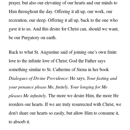
prayer, but also our elevating of our hearts and our minds to
Him throughout the day. Offering it all up, our work, our
recreation, our sleep. Offering it all up, back to the one who
gave it to us. And this desire for Christ can, should we want,
be our Purgatory on earth.
Back to what St. Augustine said of joining one’s own finite
love to the infinite love of Christ; God the Father says
something similar to St. Catherine of Siena in her book
Dialogues of Divine Providence
: He says,
Your fasting and
your penance please Me, finitely. Your longing for Me
pleases Me infinitely.
The more we desire Him, the more He
reorders our hearts. If we are truly resurrected with Christ, we
don’t share our hearts so easily, but allow Him to consume it,
to absorb it.