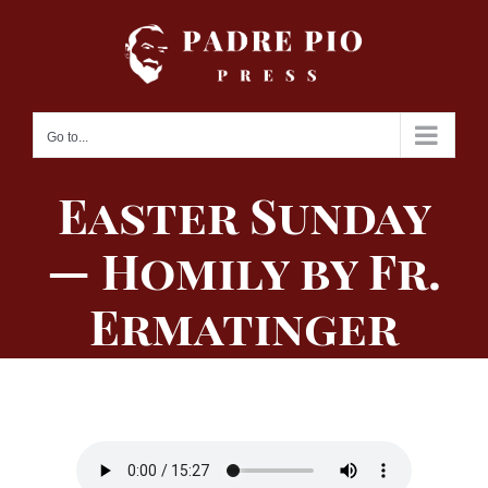
Skip
to
content
Go to...
Easter Sunday
— Homily by Fr.
Ermatinger