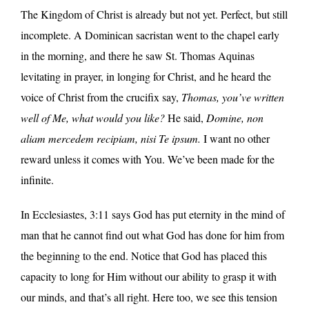
The Kingdom of Christ is already but not yet. Perfect, but still
incomplete. A Dominican sacristan went to the chapel early
in the morning, and there he saw St. Thomas Aquinas
levitating in prayer, in longing for Christ, and he heard the
voice of Christ from the crucifix say,
Thomas, you’ve written
well of Me, what would you like?
He said,
Domine, non
aliam mercedem recipiam, nisi Te ipsum.
I want no other
reward unless it comes with You. We’ve been made for the
infinite.
In Ecclesiastes, 3:11 says God has put eternity in the mind of
man that he cannot find out what God has done for him from
the beginning to the end. Notice that God has placed this
capacity to long for Him without our ability to grasp it with
our minds, and that’s all right. Here too, we see this tension