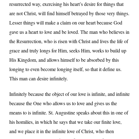
resurrected way, exercising his heart’s desire for things that
are not Christ, will find himself betrayed by those very things.
Lesser things will make a claim on our heart because God
gave us a heart to love and be loved. The man who believes in
the Resurrection, who is risen with Christ and lives the life of
grace and truly longs for Him, seeks Him, works to build up
His Kingdom, and allows himself to be absorbed by this
longing to even become longing itself, so that it define us.
This man can desire infinitely.
Infinitely because the object of our love is infinite, and infinite
because the One who allows us to love and gives us the
means to is infinite. St. Augustine speaks about this in one of
his homilies, in which he says that we take our finite love,
and we place it in the infinite love of Christ, who then