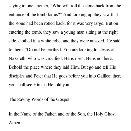
saying to one another, “Who will roll the stone back from the
entrance of the tomb for us?” And looking up they saw that
the stone had been rolled back, for it was very large. But on
entering the tomb, they saw a young man sitting at the right
side, clothed in a white robe, and they were amazed. He said
to them, “Do not be terrified. You are looking for Jesus of
Nazareth, who was crucified. He is risen. He is not here.
Behold the place where they laid Him. But go and tell His
disciples and Peter that He goes before you into Galilee; there
you shall see Him as He told you.
The Saving Words of the Gospel
In the Name of the Father, and of the Son, the Holy Ghost.
Amen.