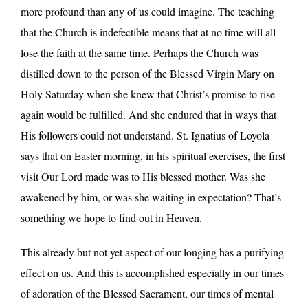
more profound than any of us could imagine. The teaching
that the Church is indefectible means that at no time will all
lose the faith at the same time. Perhaps the Church was
distilled down to the person of the Blessed Virgin Mary on
Holy Saturday when she knew that Christ’s promise to rise
again would be fulfilled. And she endured that in ways that
His followers could not understand. St. Ignatius of Loyola
says that on Easter morning, in his spiritual exercises, the first
visit Our Lord made was to His blessed mother. Was she
awakened by him, or was she waiting in expectation? That’s
something we hope to find out in Heaven.
This already but not yet aspect of our longing has a purifying
effect on us. And this is accomplished especially in our times
of adoration of the Blessed Sacrament, our times of mental