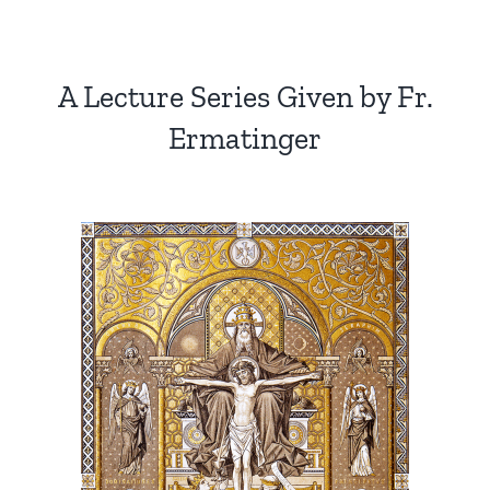
A Lecture Series Given by Fr.
Ermatinger