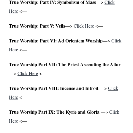
True Worship: Part IV: Symbolism of
Mass
—>
Click
Here
<—
True Worship: Part V: Veils
—>
Click Here
<—
True Worship: Part VI: Ad Orientem Worship
—>
Click
Here
<—
True Worship Part VII: The Priest Ascending the Altar
—>
Click Here
<—
True Worship Part VIII: Incense and Introit
—>
Click
Here
<—
True Worship Part IX: The Kyrie and Gloria
—>
Click
Here
<—