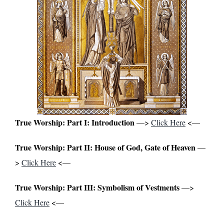
True Worship: Part I: Introduction
—>
Click Here
<—
True Worship: Part II: House of God, Gate of Heaven
—
>
Click Here
<—
True Worship: Part III: Symbolism of Vestments
—>
Click Here
<—