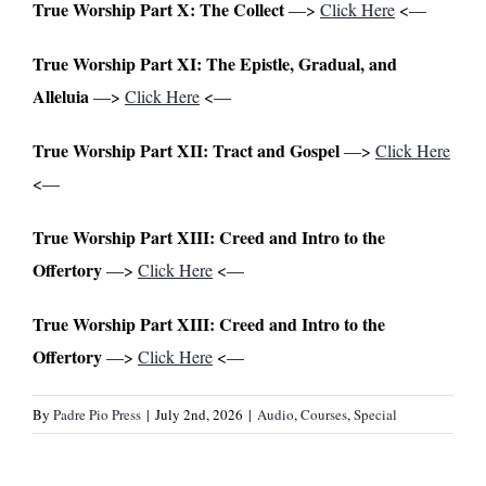
True Worship Part X: The Collect
—>
Click Here
<—
True Worship Part XI: The Epistle, Gradual, and
Alleluia
—>
Click Here
<—
True Worship Part XII: Tract and Gospel
—>
Click Here
<—
True Worship Part XIII: Creed and Intro to the
Offertory
—>
Click Here
<—
True Worship Part XIII: Creed and Intro to the
Offertory
—>
Click Here
<—
By
Padre Pio Press
|
July 2nd, 2026
|
Audio
,
Courses
,
Special