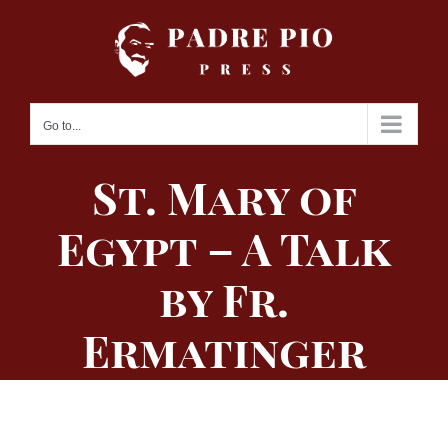
Skip
to
content
Go to...
St. Mary of
Egypt – A Talk
by Fr.
Ermatinger