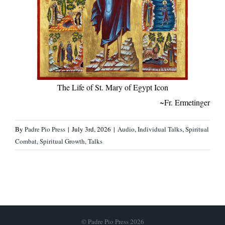
The Life of St. Mary of Egypt Icon
~Fr. Ermetinger
By
Padre Pio Press
|
July 3rd, 2026
|
Audio
,
Individual Talks
,
Spiritual
Combat
,
Spiritual Growth
,
Talks
© Padre Pio Press 2026