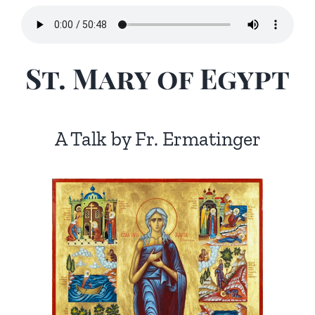
St. Mary of Egypt
A Talk by Fr. Ermatinger