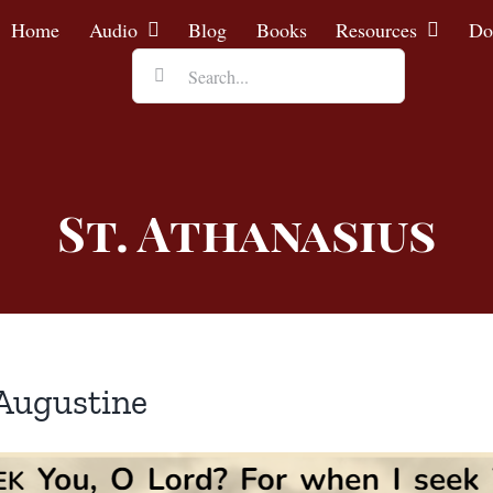
Home
Audio
Blog
Books
Resources
Do
Search
for:
St. Athanasius
 Augustine