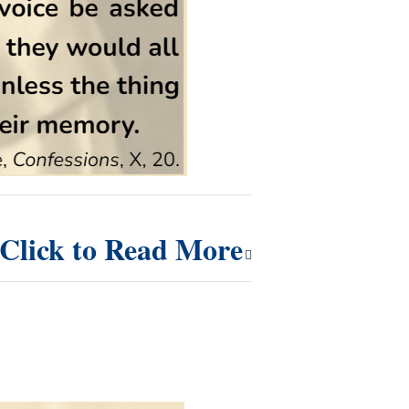
Click to Read More