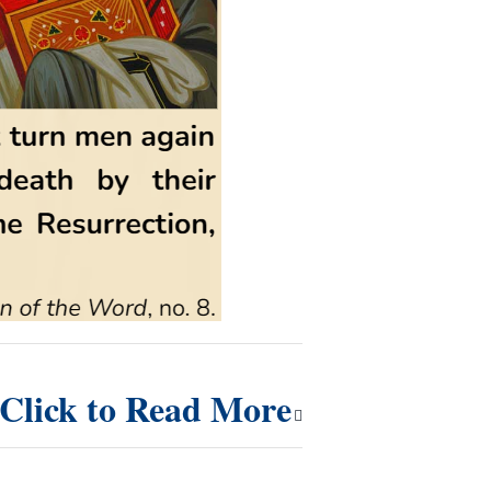
Click to Read More