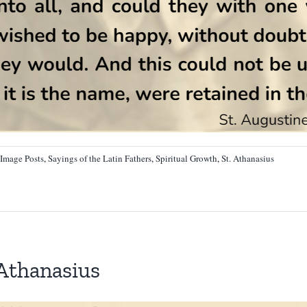
Image Posts
,
Sayings of the Latin Fathers
,
Spiritual Growth
,
St. Athanasius
 Athanasius