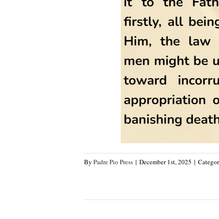
By
Padre Pio Press
|
December 1st, 2025
|
Categor