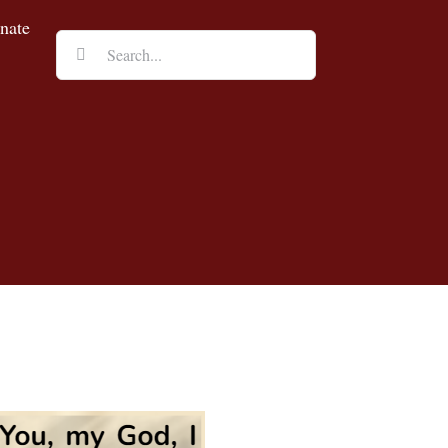
nate
Search
for: