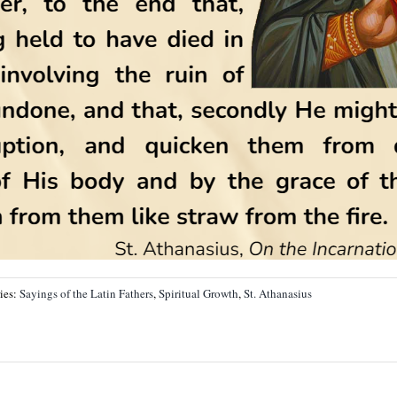
ies:
Sayings of the Latin Fathers
,
Spiritual Growth
,
St. Athanasius