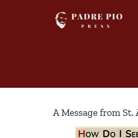
Skip
to
content
A Message from St.