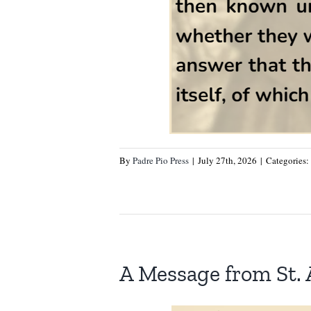
By
Padre Pio Press
|
July 27th, 2026
|
Categories:
A Message from St.