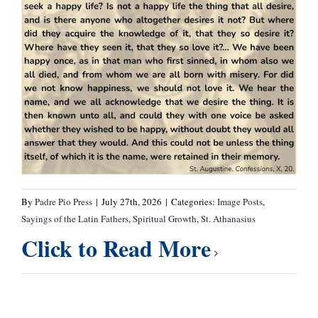
By
Padre Pio Press
|
July 27th, 2026
|
Categories:
Image Posts
,
Sayings of the Latin Fathers
,
Spiritual Growth
,
St. Athanasius
Click to Read More