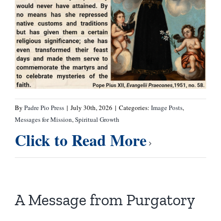
By
Padre Pio Press
|
July 30th, 2026
|
Categories:
Image Posts
,
Messages for Mission
,
Spiritual Growth
Click to Read More
A Message from Purgatory