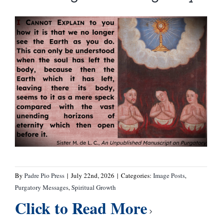
By
Padre Pio Press
|
July 22nd, 2026
|
Categories:
Image Posts
,
Purgatory Messages
,
Spiritual Growth
Click to Read More