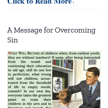
Click to Read More
A Message for Overcoming
Sin