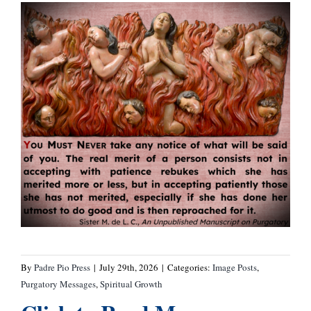
By
Padre Pio Press
|
July 29th, 2026
|
Categories:
Image Posts
,
Purgatory Messages
,
Spiritual Growth