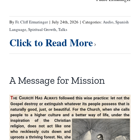
By
Fr. Cliff Ermatinger
|
July 24th, 2026
|
Categories:
Audio
,
Spanish
Language
,
Spiritual Growth
,
Talks
Click to Read More
A Message for Mission