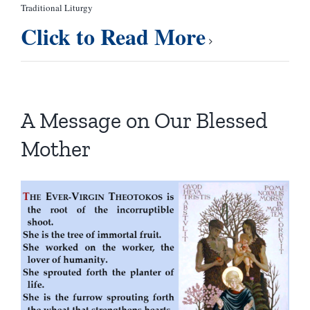
Traditional Liturgy
Click to Read More
A Message on Our Blessed
Mother