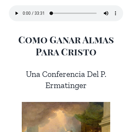
Como Ganar Almas
Para Cristo
Una Conferencia Del P.
Ermatinger