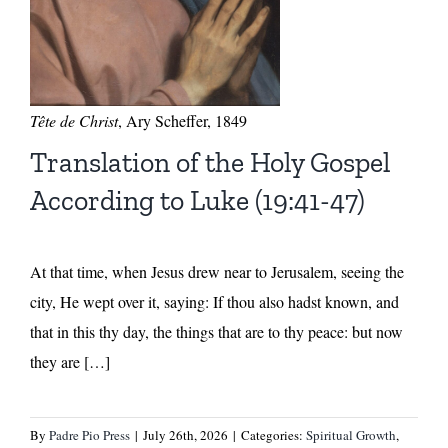
Tête de Christ
, Ary Scheffer, 1849
Translation of the Holy Gospel
According to Luke (19:41-47)
At that time, when Jesus drew near to Jerusalem, seeing the
city, He wept over it, saying: If thou also hadst known, and
that in this thy day, the things that are to thy peace: but now
they are […]
By
Padre Pio Press
|
July 26th, 2026
|
Categories:
Spiritual Growth
,