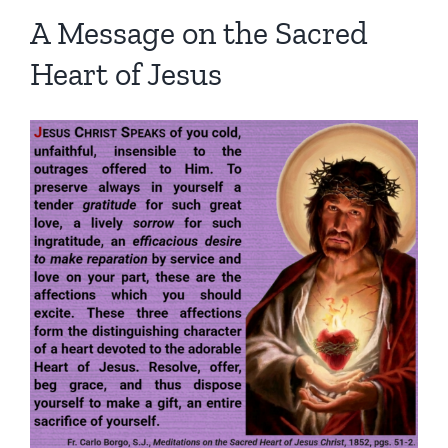
Homilies — Novus Ordo Mass
Retreats
Resources
A Message on the Sacred
Heart of Jesus
Talks
Prayers
Donate
Search
Recommended Books
for: