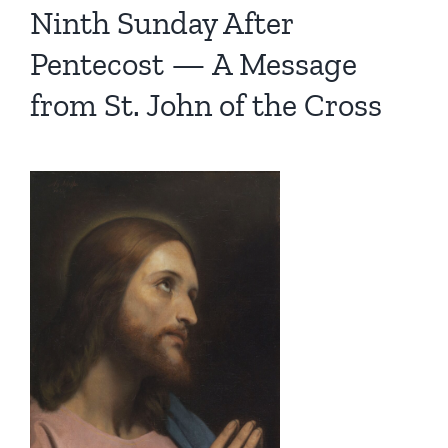
Ninth Sunday After
Pentecost — A Message
from St. John of the Cross