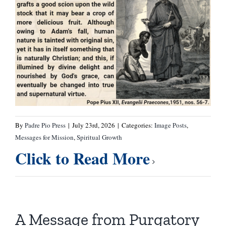
By
Padre Pio Press
|
July 23rd, 2026
|
Categories:
Image Posts
,
Messages for Mission
,
Spiritual Growth
Click to Read More
A Message from Purgatory