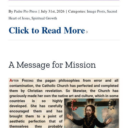
By
Padre Pio Press
|
July 31st, 2026
|
Categories:
Image Posts
,
Sacred
Heart of Jesus
,
Spiritual Growth
Click to Read More
A Message for Mission