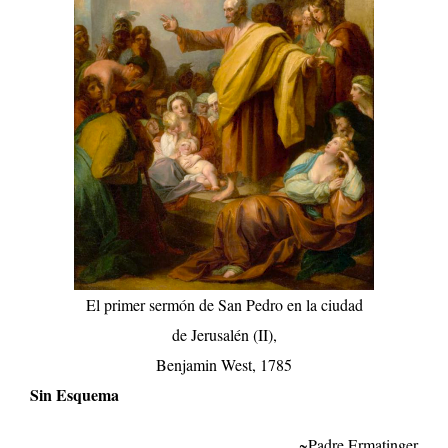
El primer sermón de San Pedro en la ciudad
de Jerusalén (II),
Benjamin West, 1785
Sin Esquema
~Padre Ermatinger