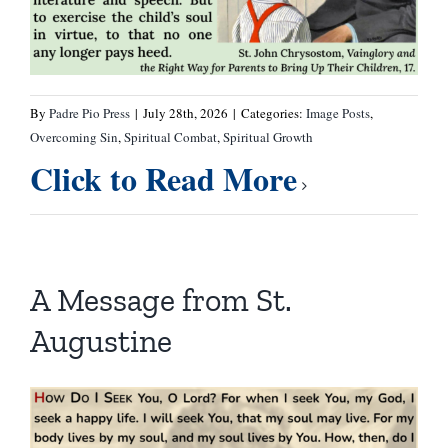
By
Padre Pio Press
|
July 28th, 2026
|
Categories:
Image Posts
,
Overcoming Sin
,
Spiritual Combat
,
Spiritual Growth
Click to Read More
A Message from St.
Augustine