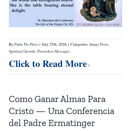
By
Padre Pio Press
|
July 25th, 2026
|
Categories:
Image Posts
,
Spiritual Growth
,
Theotokos Messages
Click to Read More
Como Ganar Almas Para
Cristo — Una Conferencia
del Padre Ermatinger